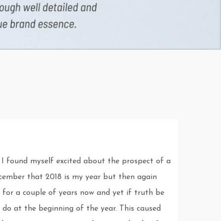
 I found myself excited about the prospect of a
December that 2018 is my year but then again
 for a couple of years now and yet if truth be
 do at the beginning of the year. This caused