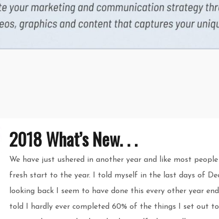
2018 What’s New. . .
We have just ushered in another year and like most people
fresh start to the year. I told myself in the last days of 
looking back I seem to have done this every other year end
told I hardly ever completed 60% of the things I set out to