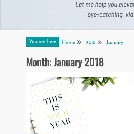
You are here
Home
2018
January
Month:
January 2018