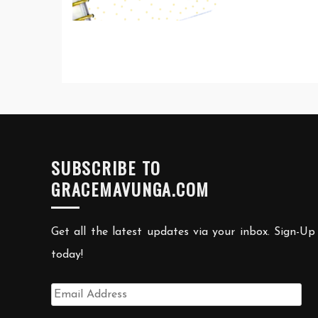
SUBSCRIBE TO
GRACEMAVUNGA.COM
Get all the latest updates via your inbox. Sign-Up
today!
Email
Address