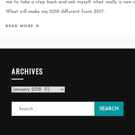
me to take a step back and ask myself what really is new a
What will make my 2018 different from 2017…
READ MORE
ARCHIVES
Archives
Search
for: