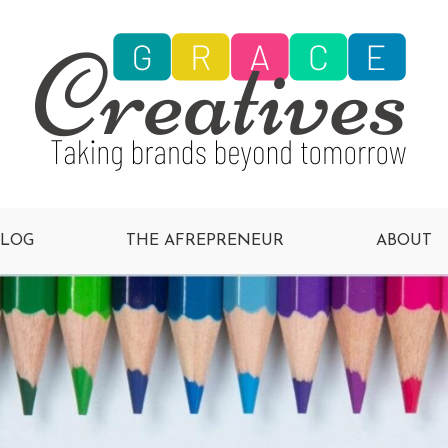
BLOG
THE AFREPRENEUR
ABOUT