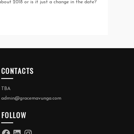
bout 2018 or is it just a change in the date?
CONTACTS
TBA
admin@gracemavunga.com
FOLLOW
Facebook
LinkedIn
Instagram