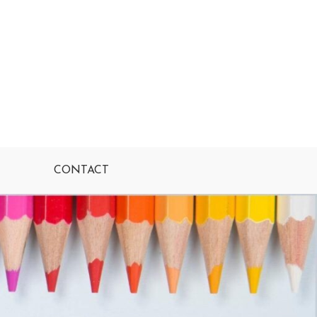
CONTACT