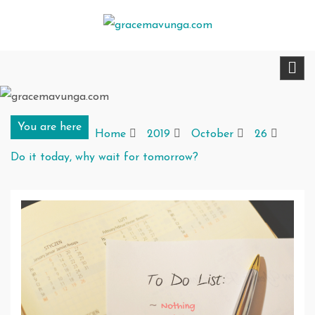
Skip
to
gracemavunga.com
Telling stories that transform and inspire
content
You are here
Home
2019
October
26
Do it today, why wait for tomorrow?