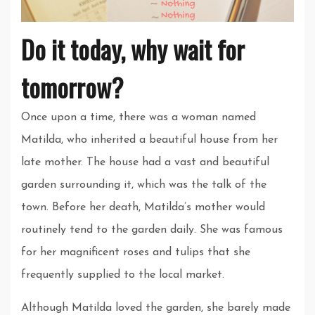
Do it today, why wait for
tomorrow?
Once upon a time, there was a woman named
Matilda, who inherited a beautiful house from her
late mother. The house had a vast and beautiful
garden surrounding it, which was the talk of the
town. Before her death, Matilda’s mother would
routinely tend to the garden daily. She was famous
for her magnificent roses and tulips that she
frequently supplied to the local market.
Although Matilda loved the garden, she barely made