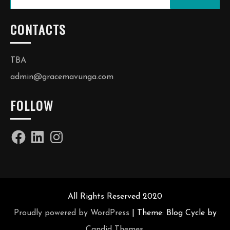
for:
CONTACTS
TBA
admin@gracemavunga.com
FOLLOW
Facebook
LinkedIn
Instagram
All Rights Reserved 2020
Proudly powered by WordPress
|
Theme: Blog Cycle by
Candid Themes
.