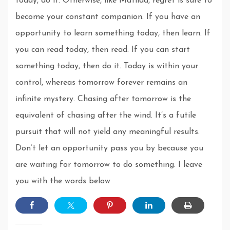
today, do it. Otherwise, like Matilda, regret is sure to
become your constant companion. If you have an
opportunity to learn something today, then learn. If
you can read today, then read. If you can start
something today, then do it. Today is within your
control, whereas tomorrow forever remains an
infinite mystery. Chasing after tomorrow is the
equivalent of chasing after the wind. It’s a futile
pursuit that will not yield any meaningful results.
Don’t let an opportunity pass you by because you
are waiting for tomorrow to do something. I leave
you with the words below