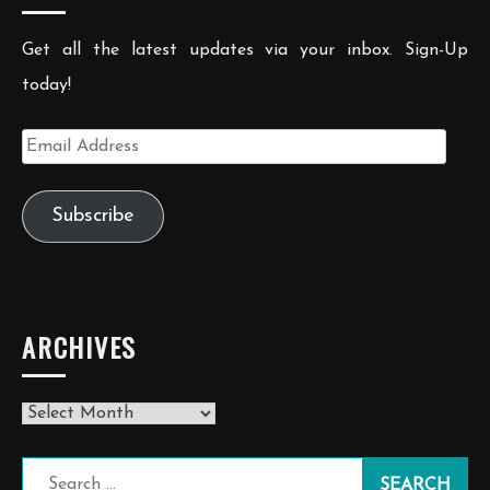
Get all the latest updates via your inbox. Sign-Up
today!
Email
Address
Subscribe
ARCHIVES
Archives
Search