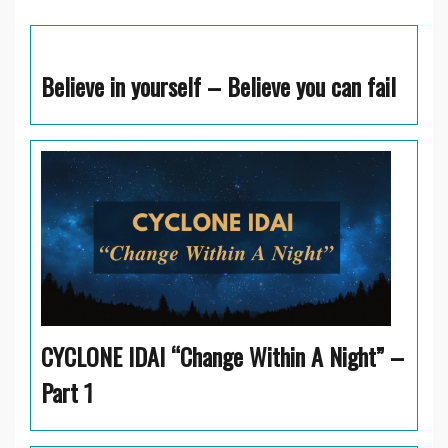
Believe in yourself – Believe you can fail
CYCLONE IDAI “Change Within A Night” –
Part 1