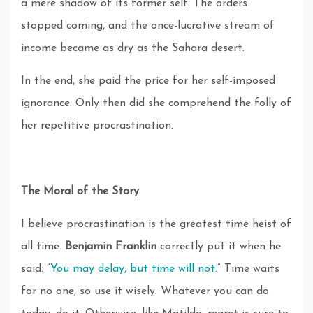
a mere shadow of its former self. The orders
stopped coming, and the once-lucrative stream of
income became as dry as the Sahara desert.
In the end, she paid the price for her self-imposed
ignorance. Only then did she comprehend the folly of
her repetitive procrastination.
The Moral of the Story
I believe procrastination is the greatest time heist of
all time.
Benjamin Franklin
correctly put it when he
said: “
You may delay, but time will not.
” Time waits
for no one, so use it wisely. Whatever you can do