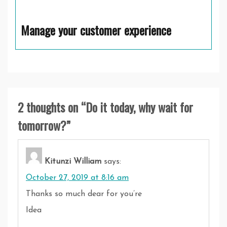
Manage your customer experience
2 thoughts on “
Do it today, why wait for
tomorrow?
”
Kitunzi William
says:
October 27, 2019 at 8:16 am
Thanks so much dear for you’re
Idea