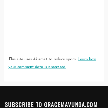
This site uses Akismet to reduce spam.
Learn how
your comment data is processed.
SUBSCRIBE TO GRACEMAVUNGA.COM