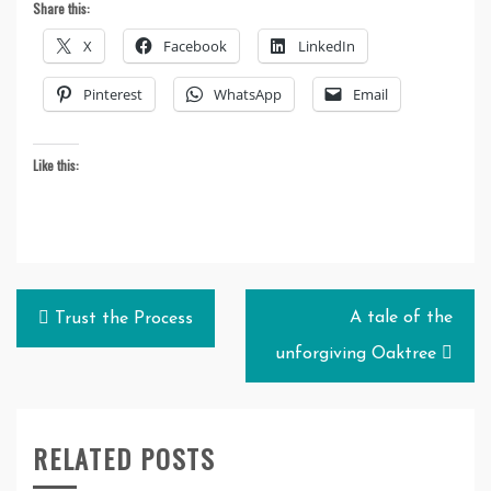
Share this:
X
Facebook
LinkedIn
Pinterest
WhatsApp
Email
Like this:
Post
A tale of the
Trust the Process
navigation
unforgiving Oaktree
RELATED POSTS