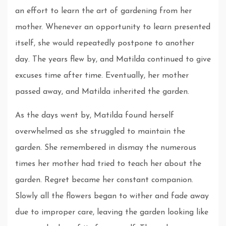
an effort to learn the art of gardening from her
mother. Whenever an opportunity to learn presented
itself, she would repeatedly postpone to another
day. The years flew by, and Matilda continued to give
excuses time after time. Eventually, her mother
passed away, and Matilda inherited the garden.
As the days went by, Matilda found herself
overwhelmed as she struggled to maintain the
garden. She remembered in dismay the numerous
times her mother had tried to teach her about the
garden. Regret became her constant companion.
Slowly all the flowers began to wither and fade away
due to improper care, leaving the garden looking like