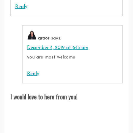
Reply
grace
says:
December 4, 2019 at 6:15 am
you are most welcome
Reply
I would love to here from you!