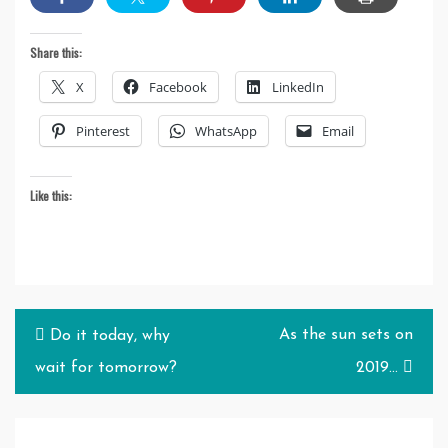
Share this:
X
Facebook
LinkedIn
Pinterest
WhatsApp
Email
Like this:
Post
As the sun sets on
Do it today, why
navigation
wait for tomorrow?
2019…