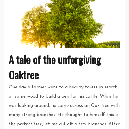
A tale of the unforgiving
Oaktree
One day a farmer went to a nearby forest in search
of some wood to build a pen for his cattle. While he
was looking around, he came across an Oak tree with
many strong branches. He thought to himself this is
the perfect tree, let me cut off a few branches. After