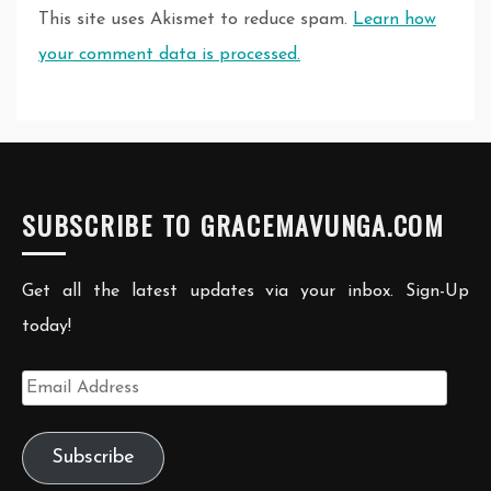
This site uses Akismet to reduce spam.
Learn how
your comment data is processed.
SUBSCRIBE TO GRACEMAVUNGA.COM
Get all the latest updates via your inbox. Sign-Up
today!
Email
Address
Subscribe