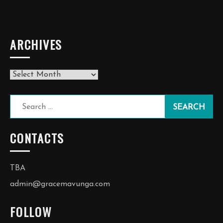
ARCHIVES
Archives
Search
for:
CONTACTS
TBA
admin@gracemavunga.com
FOLLOW