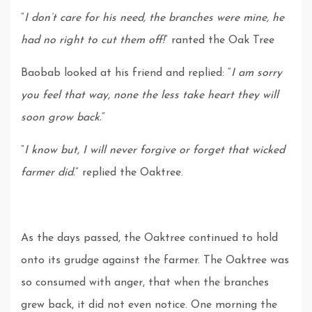
“
I don’t care for his need, the branches were mine, he
had no right to cut them off!
” ranted the Oak Tree
Baobab looked at his friend and replied: “
I am sorry
you feel that way, none the less take heart they will
soon grow back.
“
“
I know but, I will never forgive or forget that wicked
farmer did.
” replied the Oaktree.
As the days passed, the Oaktree continued to hold
onto its grudge against the farmer. The Oaktree was
so consumed with anger, that when the branches
grew back, it did not even notice. One morning the