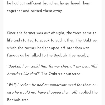
he had cut sufficient branches, he gathered them
together and carried them away.
Once the farmer was out of sight, the trees came to
life and started to speak to each other. The Oaktree
which the farmer had chopped off branches was
furious as he talked to the Baobab Tree nearby.
“
Baobab how could that farmer chop off my beautiful
branches like that
?” The Oaktree sputtered.
“
Well, I reckon he had an important need for them or
else he would not have chopped them off.
” replied the
Baobab tree.