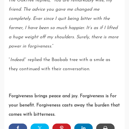
the Oaktree replied, “
You are remarkably wise, my
friend. The advice you gave me changed me
completely. Ever since I quit being bitter with the
farmer, I have been so much happier. It’s as if I lifted
a huge weight off my shoulders. Surely, there is more
power in forgiveness.
“
“
Indeed
.” replied the Baobab tree with a smile as
they continued with their conversation.
Forgiveness brings peace and joy. Forgiveness is for
your benefit. Forgiveness casts away the burden that
comes with bitterness.