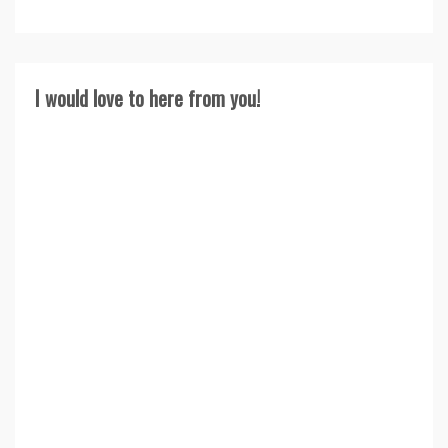
I would love to here from you!