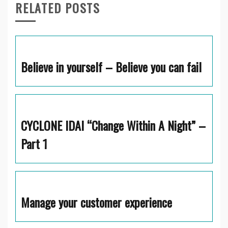
RELATED POSTS
Believe in yourself – Believe you can fail
CYCLONE IDAI “Change Within A Night” –
Part 1
Manage your customer experience