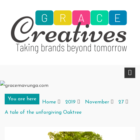
Skip
to
content
gracemavunga.com
Telling stories that transform and inspire
You are here
Home
2019
November
27
A tale of the unforgiving Oaktree