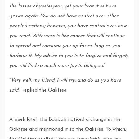
the losses of yesteryear, yet your branches have
grown again. You do not have control over other
people’s actions; however, you have control over how
you react. Bitterness is like cancer that will continue
to spread and consume you up for as long as you
harbour it. My advice to you is to forgive and forget;
you will find so much more joy in doing so.
“
“
Very well, my friend, I will try, and do as you have
said.
” replied the Oaktree.
A week later, the Baobab noticed a change in the
Oaktree and mentioned it to the Oaktree. To which,