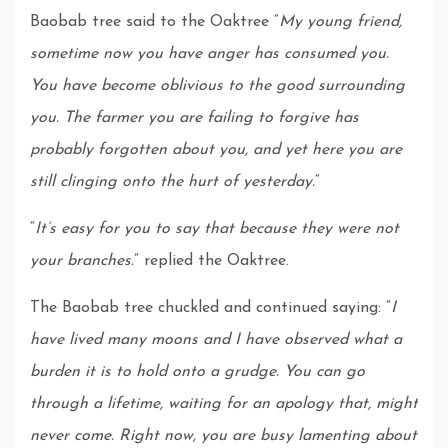
Baobab tree said to the Oaktree “
My young friend,
sometime now you have anger has consumed you.
You have become oblivious to the good surrounding
you. The farmer you are failing to forgive has
probably forgotten about you, and yet here you are
still clinging onto the hurt of yesterday.
“
“
It’s easy for you to say that because they were not
your branches.
” replied the Oaktree.
The Baobab tree chuckled and continued saying: “
I
have lived many moons and I have observed what a
burden it is to hold onto a grudge. You can go
through a lifetime, waiting for an apology that, might
never come. Right now, you are busy lamenting about