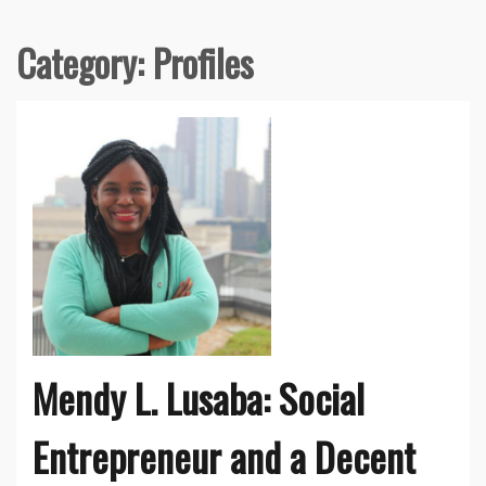
Category:
Profiles
Mendy L. Lusaba: Social
Entrepreneur and a Decent