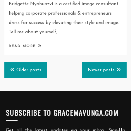
Bridgette Nyahunzvi is a certified image consultant
helping corporate professionals & entrepreneurs
dress for success by elevating their style and image.
Tell me about yourself,
READ MORE
Posts
Older posts
Newer posts
navigation
SUBSCRIBE TO GRACEMAVUNGA.COM
Get all the latest updates via your inbox. Sign-Up