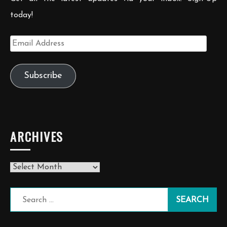
today!
Email
Address
Subscribe
ARCHIVES
Archives
Search
for: