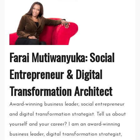
Farai Mutiwanyuka: Social
Entrepreneur & Digital
Transformation Architect
Award-winning business leader, social entrepreneur
and digital transformation strategist. Tell us about
yourself and your career? I am an award-winning
business leader, digital transformation strategist,