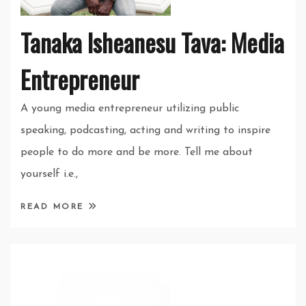
Tanaka Isheanesu Tava: Media
Entrepreneur
A young media entrepreneur utilizing public
speaking, podcasting, acting and writing to inspire
people to do more and be more. Tell me about
yourself i.e.,
READ MORE