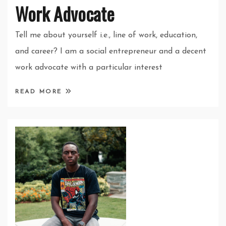
Work Advocate
Tell me about yourself i.e., line of work, education,
and career? I am a social entrepreneur and a decent
work advocate with a particular interest
READ MORE