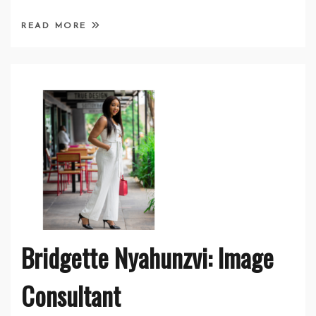
READ MORE
Bridgette Nyahunzvi: Image
Consultant