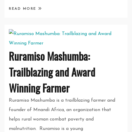
READ MORE
Ruramiso Mashumba:
Trailblazing and Award
Winning Farmer
Ruramiso Mashumba is a trailblazing farmer and
founder of Mnandi Africa, an organization that
helps rural woman combat poverty and
malnutrition. Ruramiso is a young